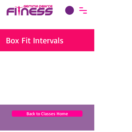
Box Fit Intervals
Back to Classes Home