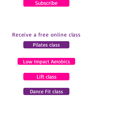
Subscribe
Receive a free online class
Pilates class
Low Impact Aerobics
Lift class
Dance Fit class
© 2024 by Gemma Pearce Fitness.