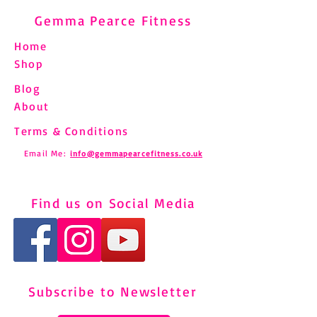
Gemma Pearce Fitness
Home
Shop
Blog
About
Terms & Conditions
Email Me:
info@gemmapearcefitness.co.uk
Find us on Social Media
Subscribe to Newsletter