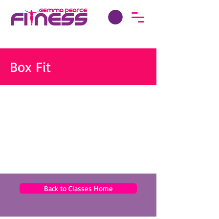
Box Fit
Back to Classes Home