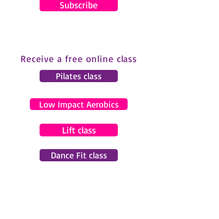
Subscribe
Receive a free online class
Pilates class
Low Impact Aerobics
Lift class
Dance Fit class
© 2024 by Gemma Pearce Fitness.