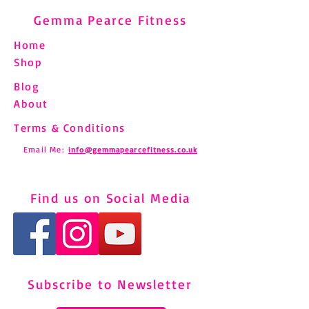
Gemma Pearce Fitness
Home
Shop
Blog
About
Terms & Conditions
Email Me:
info@gemmapearcefitness.co.uk
Find us on Social Media
Subscribe to Newsletter