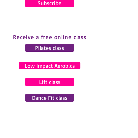
Subscribe
Receive a free online class
Pilates class
Low Impact Aerobics
Lift class
Dance Fit class
© 2024 by Gemma Pearce Fitness.