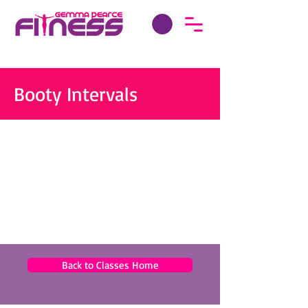
Booty Intervals
Back to Classes Home