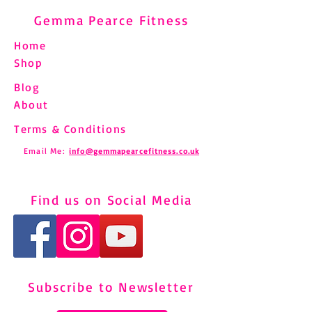
Gemma Pearce Fitness
Home
Shop
Blog
About
Terms & Conditions
Email Me:
info@gemmapearcefitness.co.uk
Find us on Social Media
Subscribe to Newsletter