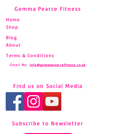
Gemma Pearce Fitness
Home
Shop
Blog
About
Terms & Conditions
Email Me:
info@gemmapearcefitness.co.uk
Find us on Social Media
Subscribe to Newsletter