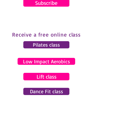
Subscribe
Receive a free online class
Pilates class
Low Impact Aerobics
Lift class
Dance Fit class
© 2024 by Gemma Pearce Fitness.