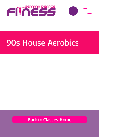
90s House Aerobics
Back to Classes Home