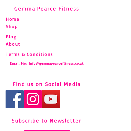
Gemma Pearce Fitness
Home
Shop
Blog
About
Terms & Conditions
Email Me:
info@gemmapearcefitness.co.uk
Find us on Social Media
Subscribe to Newsletter