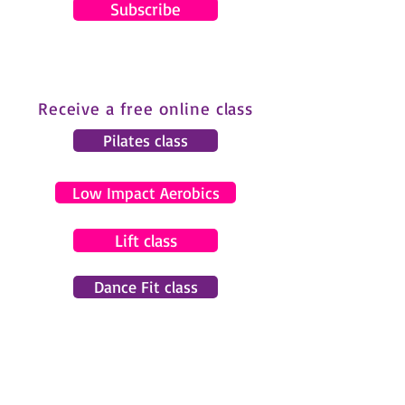
Subscribe
Receive a free online class
Pilates class
Low Impact Aerobics
Lift class
Dance Fit class
© 2024 by Gemma Pearce Fitness.