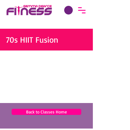
70s HIIT Fusion
Back to Classes Home