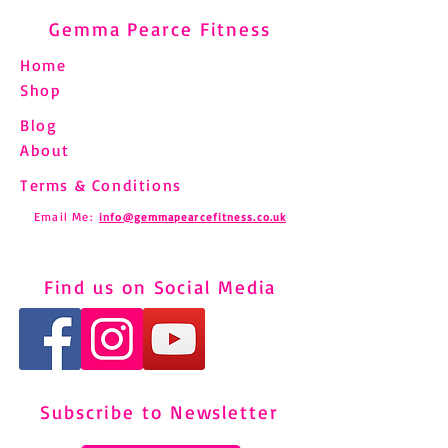
Gemma Pearce Fitness
Home
Shop
Blog
About
Terms & Conditions
Email Me:
info@gemmapearcefitness.co.uk
Find us on Social Media
Subscribe to Newsletter