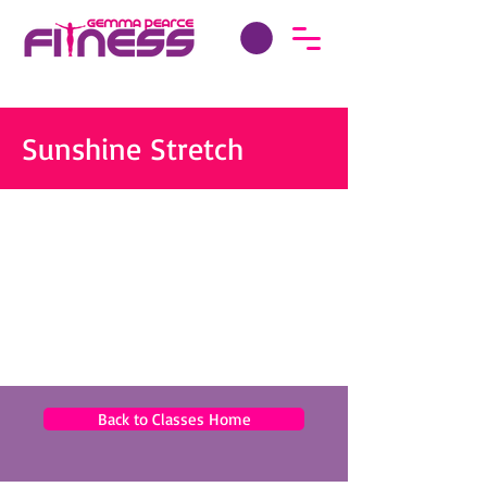
Sunshine Stretch
Back to Classes Home