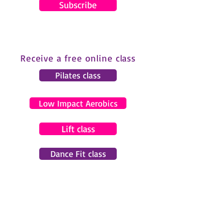
Subscribe
Receive a free online class
Pilates class
Low Impact Aerobics
Lift class
Dance Fit class
© 2024 by Gemma Pearce Fitness.