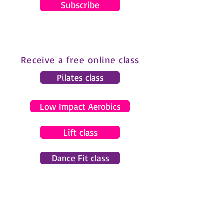
Subscribe
Receive a free online class
Pilates class
Low Impact Aerobics
Lift class
Dance Fit class
© 2024 by Gemma Pearce Fitness.