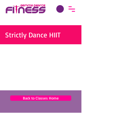
Strictly Dance HIIT
Back to Classes Home