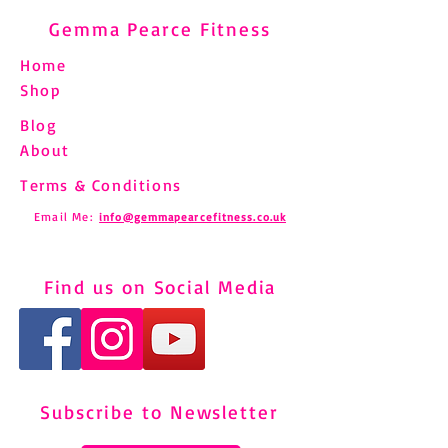
Gemma Pearce Fitness
Home
Shop
Blog
About
Terms & Conditions
Email Me:
info@gemmapearcefitness.co.uk
Find us on Social Media
Subscribe to Newsletter