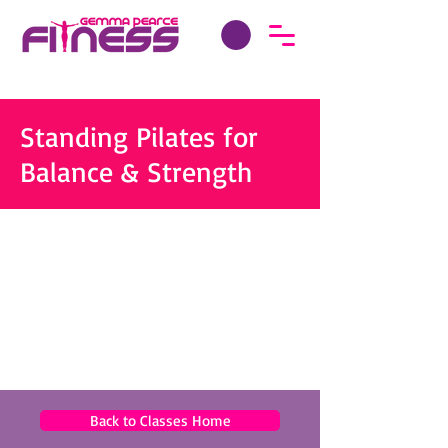
Standing Pilates for
Balance & Strength
Back to Classes Home