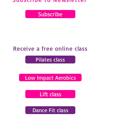
Subscribe
Receive a free online class
Pilates class
Low Impact Aerobics
Lift class
Dance Fit class
© 2024 by Gemma Pearce Fitness.