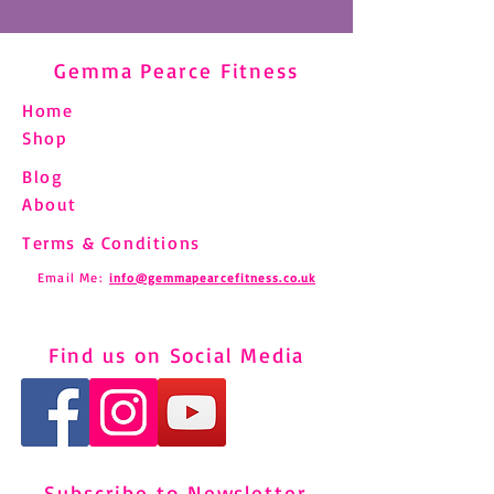
Gemma Pearce Fitness
Home
Shop
Blog
About
Terms & Conditions
Email Me:
info@gemmapearcefitness.co.uk
Find us on Social Media
Subscribe to Newsletter