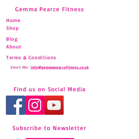
Gemma Pearce Fitness
Home
Shop
Blog
About
Terms & Conditions
Email Me:
info@gemmapearcefitness.co.uk
Find us on Social Media
Subscribe to Newsletter