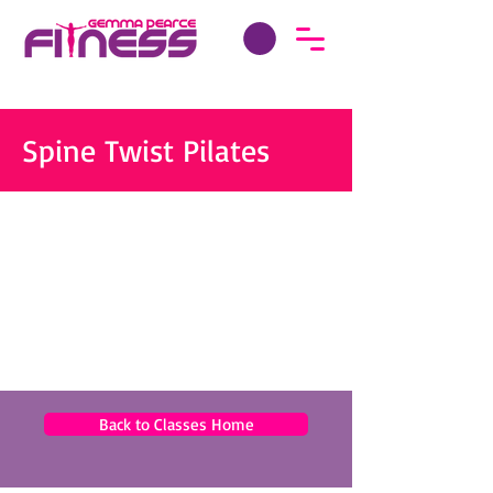
Spine Twist Pilates
Back to Classes Home