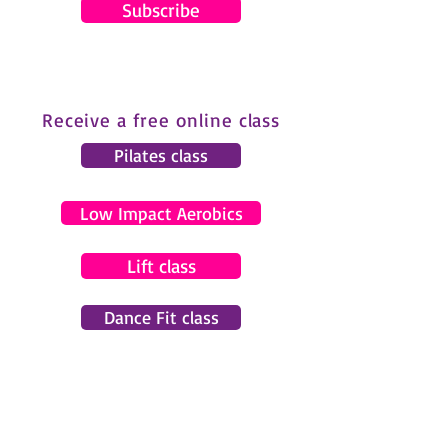
Subscribe
Receive a free online class
Pilates class
Low Impact Aerobics
Lift class
Dance Fit class
© 2024 by Gemma Pearce Fitness.