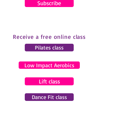
Subscribe
Receive a free online class
Pilates class
Low Impact Aerobics
Lift class
Dance Fit class
© 2024 by Gemma Pearce Fitness.