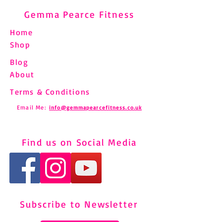
Gemma Pearce Fitness
Home
Shop
Blog
About
Terms & Conditions
Email Me:
info@gemmapearcefitness.co.uk
Find us on Social Media
Subscribe to Newsletter