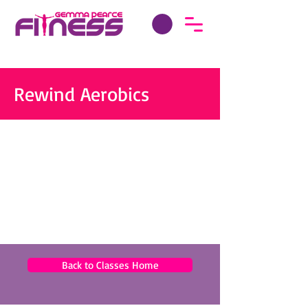
Rewind Aerobics
Back to Classes Home