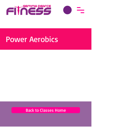
Power Aerobics
Back to Classes Home