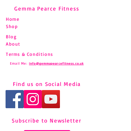
Gemma Pearce Fitness
Home
Shop
Blog
About
Terms & Conditions
Email Me:
info@gemmapearcefitness.co.uk
Find us on Social Media
Subscribe to Newsletter