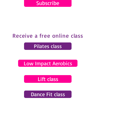
Subscribe
Receive a free online class
Pilates class
Low Impact Aerobics
Lift class
Dance Fit class
© 2024 by Gemma Pearce Fitness.