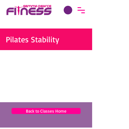
Pilates Stability
Back to Classes Home