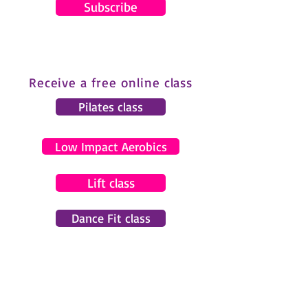
Subscribe
Receive a free online class
Pilates class
Low Impact Aerobics
Lift class
Dance Fit class
© 2024 by Gemma Pearce Fitness.