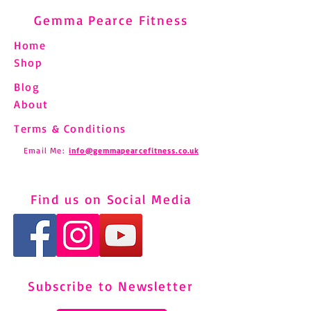
Gemma Pearce Fitness
Home
Shop
Blog
About
Terms & Conditions
Email Me:
info@gemmapearcefitness.co.uk
Find us on Social Media
Subscribe to Newsletter