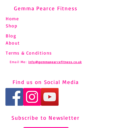
Gemma Pearce Fitness
Home
Shop
Blog
About
Terms & Conditions
Email Me:
info@gemmapearcefitness.co.uk
Find us on Social Media
Subscribe to Newsletter