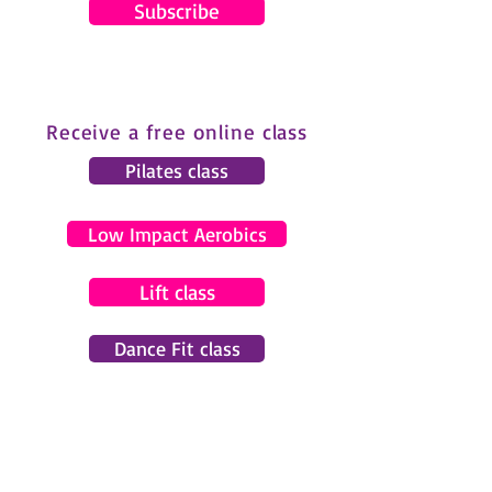
Subscribe
Receive a free online class
Pilates class
Low Impact Aerobics
Lift class
Dance Fit class
© 2024 by Gemma Pearce Fitness.