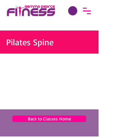
Pilates Spine
Back to Classes Home