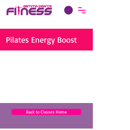
Pilates Energy Boost
Back to Classes Home