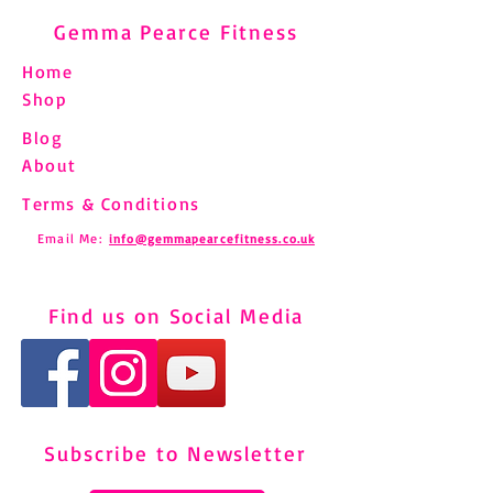
Gemma Pearce Fitness
Home
Shop
Blog
About
Terms & Conditions
Email Me:
info@gemmapearcefitness.co.uk
Find us on Social Media
Subscribe to Newsletter