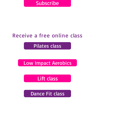
Subscribe
Receive a free online class
Pilates class
Low Impact Aerobics
Lift class
Dance Fit class
© 2024 by Gemma Pearce Fitness.