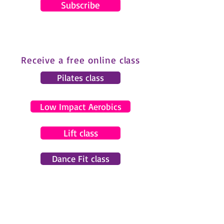
Subscribe
Receive a free online class
Pilates class
Low Impact Aerobics
Lift class
Dance Fit class
© 2024 by Gemma Pearce Fitness.