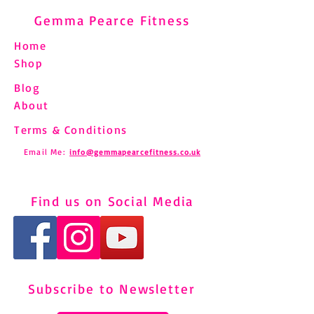
Gemma Pearce Fitness
Home
Shop
Blog
About
Terms & Conditions
Email Me:
info@gemmapearcefitness.co.uk
Find us on Social Media
Subscribe to Newsletter