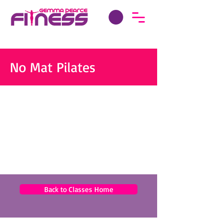
No Mat Pilates
Back to Classes Home