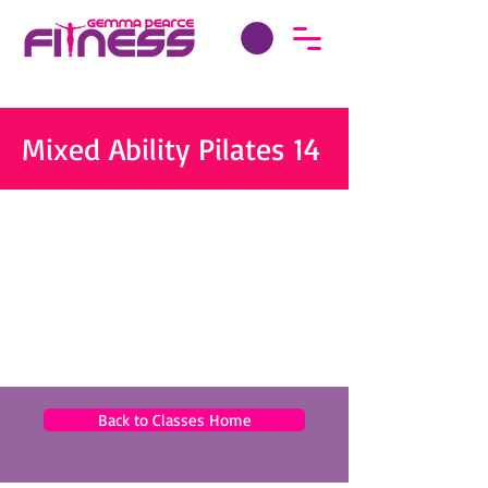
Mixed Ability Pilates 14
Back to Classes Home