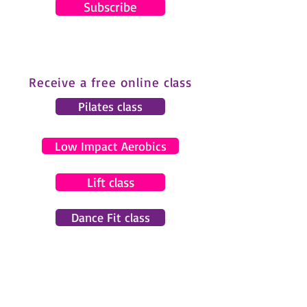
Subscribe
Receive a free online class
Pilates class
Low Impact Aerobics
Lift class
Dance Fit class
© 2024 by Gemma Pearce Fitness.