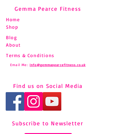
Gemma Pearce Fitness
Home
Shop
Blog
About
Terms & Conditions
Email Me:
info@gemmapearcefitness.co.uk
Find us on Social Media
Subscribe to Newsletter