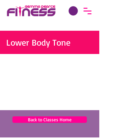
Lower Body Tone
Back to Classes Home