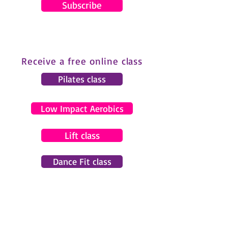
Subscribe
Receive a free online class
Pilates class
Low Impact Aerobics
Lift class
Dance Fit class
© 2024 by Gemma Pearce Fitness.