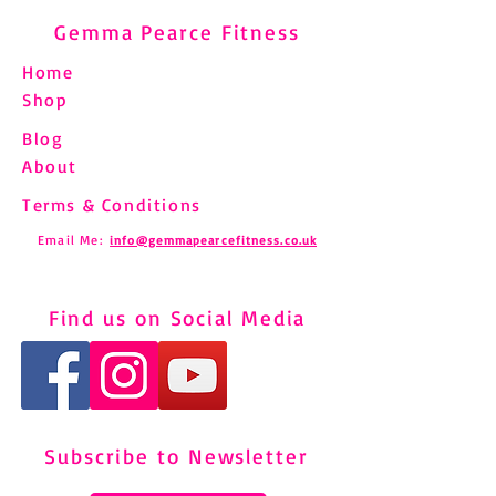
Gemma Pearce Fitness
Home
Shop
Blog
About
Terms & Conditions
Email Me:
info@gemmapearcefitness.co.uk
Find us on Social Media
Subscribe to Newsletter