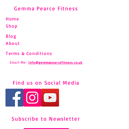
Gemma Pearce Fitness
Home
Shop
Blog
About
Terms & Conditions
Email Me:
info@gemmapearcefitness.co.uk
Find us on Social Media
Subscribe to Newsletter