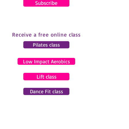
Subscribe
Receive a free online class
Pilates class
Low Impact Aerobics
Lift class
Dance Fit class
© 2024 by Gemma Pearce Fitness.