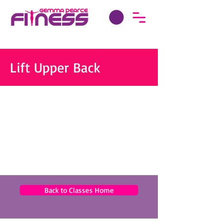
Lift Upper Back
Back to Classes Home