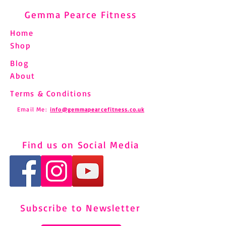
Gemma Pearce Fitness
Home
Shop
Blog
About
Terms & Conditions
Email Me:
info@gemmapearcefitness.co.uk
Find us on Social Media
Subscribe to Newsletter