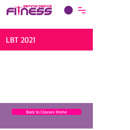
LBT 2021
Back to Classes Home