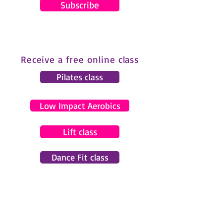
Subscribe
Receive a free online class
Pilates class
Low Impact Aerobics
Lift class
Dance Fit class
© 2024 by Gemma Pearce Fitness.