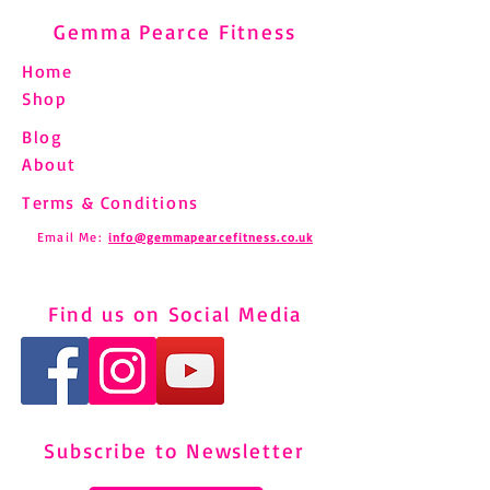
Gemma Pearce Fitness
Home
Shop
Blog
About
Terms & Conditions
Email Me:
info@gemmapearcefitness.co.uk
Find us on Social Media
Subscribe to Newsletter