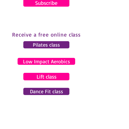
Subscribe
Receive a free online class
Pilates class
Low Impact Aerobics
Lift class
Dance Fit class
© 2024 by Gemma Pearce Fitness.