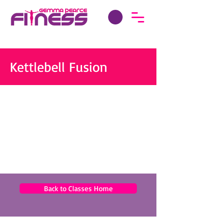
Kettlebell Fusion
Back to Classes Home