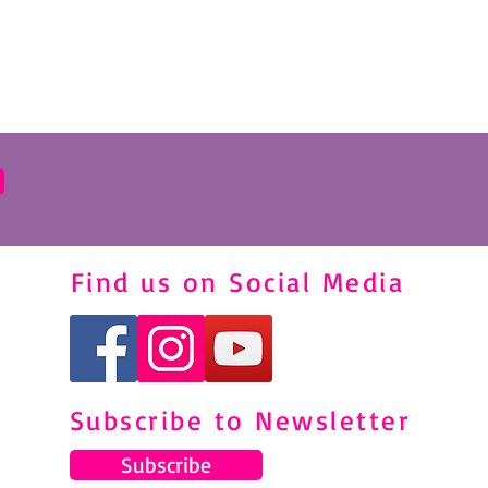
Find us on Social Media
Subscribe to Newsletter
Subscribe