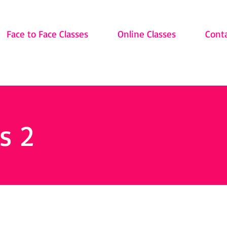
Face to Face Classes
Online Classes
Cont
s 2