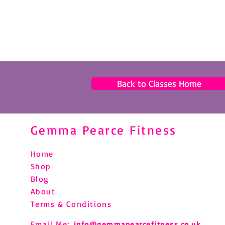
Back to Classes Home
Gemma Pearce Fitness
Home
Shop
Blog
About
Terms & Conditions
Email Me:
info@gemmapearcefitness.co.uk