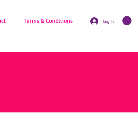
act
Terms & Conditions
Log In