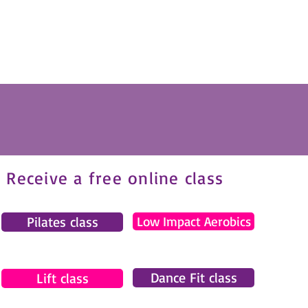
Receive a free online class
Pilates class
Low Impact Aerobics
Dance Fit class
Lift class