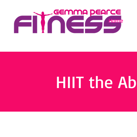
Home
HIIT the Ab