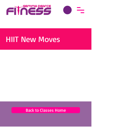
HIIT New Moves
Back to Classes Home