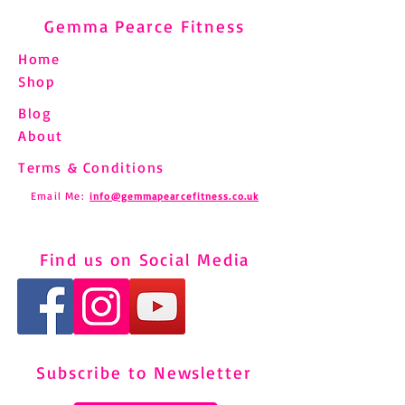
Gemma Pearce Fitness
Home
Shop
Blog
About
Terms & Conditions
Email Me:
info@gemmapearcefitness.co.uk
Find us on Social Media
Subscribe to Newsletter