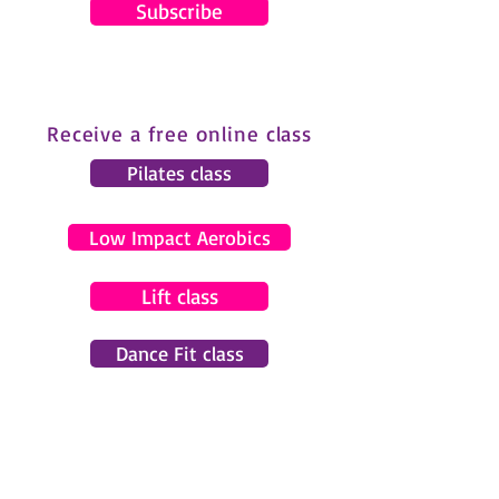
Subscribe
Receive a free online class
Pilates class
Low Impact Aerobics
Lift class
Dance Fit class
© 2024 by Gemma Pearce Fitness.