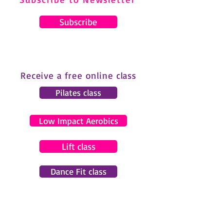
Subscribe
Receive a free online class
Pilates class
Low Impact Aerobics
Lift class
Dance Fit class
© 2024 by Gemma Pearce Fitness.