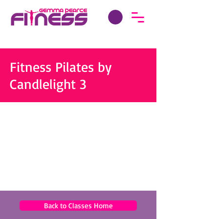
Fitness Pilates by
Candlelight 3
Back to Classes Home