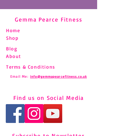
Gemma Pearce Fitness
Home
Shop
Blog
About
Terms & Conditions
Email Me:
info@gemmapearcefitness.co.uk
Find us on Social Media
Subscribe to Newsletter