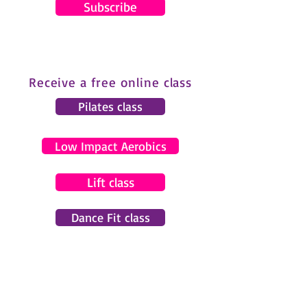
Subscribe
Receive a free online class
Pilates class
Low Impact Aerobics
Lift class
Dance Fit class
© 2024 by Gemma Pearce Fitness.