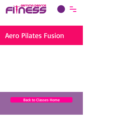
Aero Pilates Fusion
Back to Classes Home