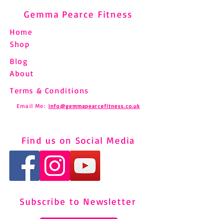
Gemma Pearce Fitness
Home
Shop
Blog
About
Terms & Conditions
Email Me:
info@gemmapearcefitness.co.uk
Find us on Social Media
Subscribe to Newsletter