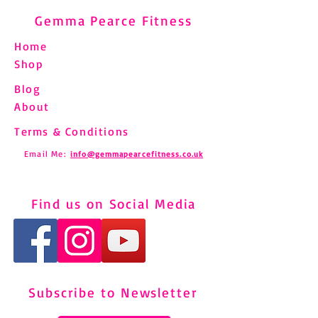
Gemma Pearce Fitness
Home
Shop
Blog
About
Terms & Conditions
Email Me:
info@gemmapearcefitness.co.uk
Find us on Social Media
Subscribe to Newsletter