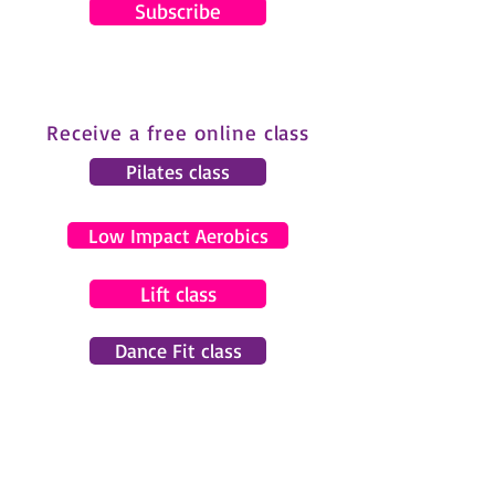
Subscribe
Receive a free online class
Pilates class
Low Impact Aerobics
Lift class
Dance Fit class
© 2024 by Gemma Pearce Fitness.