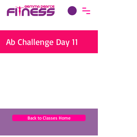
Ab Challenge Day 11
Back to Classes Home