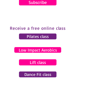
Subscribe
Receive a free online class
Pilates class
Low Impact Aerobics
Lift class
Dance Fit class
© 2024 by Gemma Pearce Fitness.