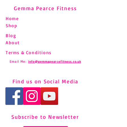
Gemma Pearce Fitness
Home
Shop
Blog
About
Terms & Conditions
Email Me:
info@gemmapearcefitness.co.uk
Find us on Social Media
Subscribe to Newsletter