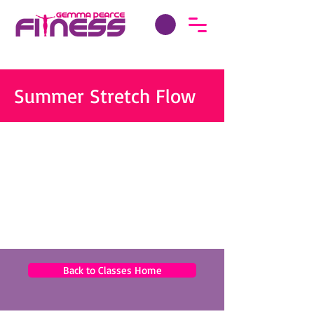
Summer Stretch Flow
Back to Classes Home