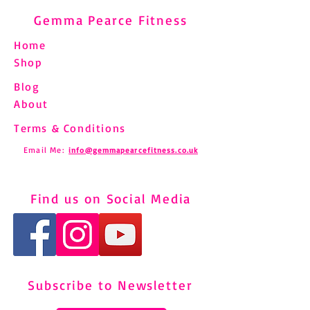
Gemma Pearce Fitness
Home
Shop
Blog
About
Terms & Conditions
Email Me:
info@gemmapearcefitness.co.uk
Find us on Social Media
Subscribe to Newsletter