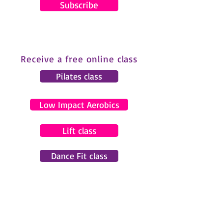
Subscribe
Receive a free online class
Pilates class
Low Impact Aerobics
Lift class
Dance Fit class
© 2024 by Gemma Pearce Fitness.