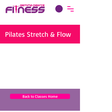
Pilates Stretch & Flow
Back to Classes Home