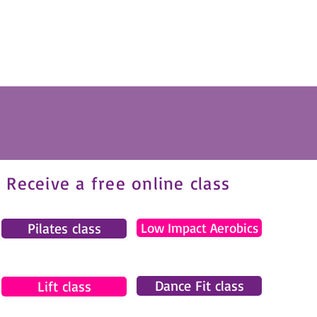
Receive a free online class
Pilates class
Low Impact Aerobics
Dance Fit class
Lift class