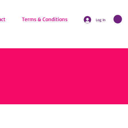
act
Terms & Conditions
Log In