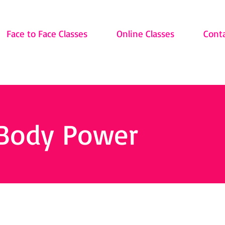
Face to Face Classes
Online Classes
Cont
 Body Power