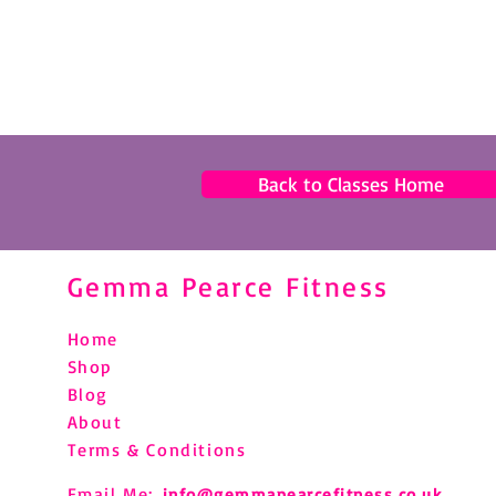
Back to Classes Home
Gemma Pearce Fitness
Home
Shop
Blog
About
Terms & Conditions
Email Me:
info@gemmapearcefitness.co.uk