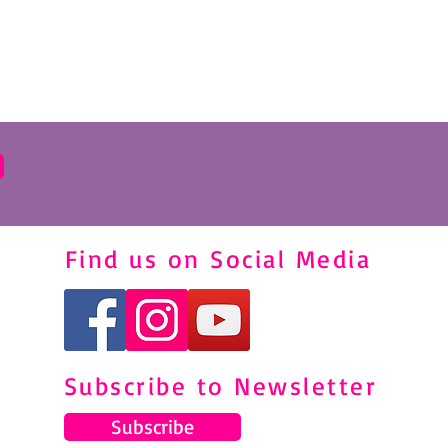
Find us on Social Media
Subscribe to Newsletter
Subscribe