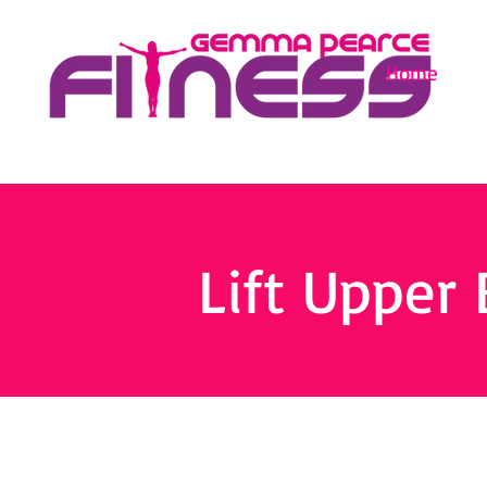
Home
Lift Upper