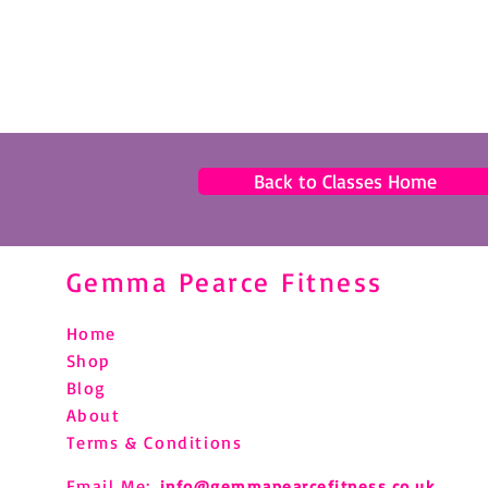
Back to Classes Home
Gemma Pearce Fitness
Home
Shop
Blog
About
Terms & Conditions
Email Me:
info@gemmapearcefitness.co.uk