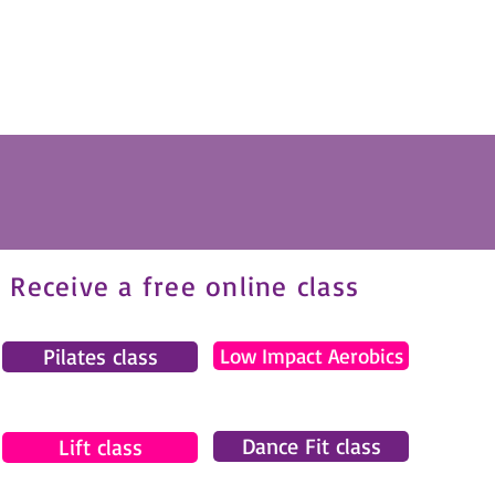
Receive a free online class
Pilates class
Low Impact Aerobics
Dance Fit class
Lift class