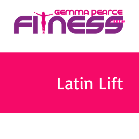
Home
Latin Lift