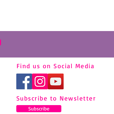
Find us on Social Media
Subscribe to Newsletter
Subscribe