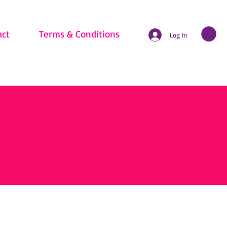
act
Terms & Conditions
Log In